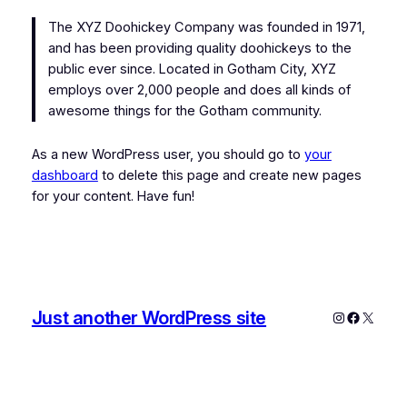
The XYZ Doohickey Company was founded in 1971,
and has been providing quality doohickeys to the
public ever since. Located in Gotham City, XYZ
employs over 2,000 people and does all kinds of
awesome things for the Gotham community.
As a new WordPress user, you should go to
your
dashboard
to delete this page and create new pages
for your content. Have fun!
Just another WordPress site
Instagram
Faceboo
X