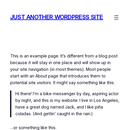
Skip
to
JUST ANOTHER WORDPRESS SITE
content
This is an example page. It’s different from a blog post
because it will stay in one place and will show up in
your site navigation (in most themes). Most people
start with an About page that introduces them to
potential site visitors. It might say something like this:
Hi there! I’m a bike messenger by day, aspiring actor
by night, and this is my website. I live in Los Angeles,
have a great dog named Jack, and I like piña
coladas. (And gettin’ caught in the rain.)
…or something like this: